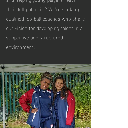
their full potential? We're seeking
qualified football coaches who share
our vision for developing talent in a
supportive and structured
environment.