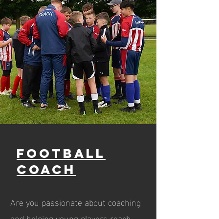
Football
Coach
Are you passionate about coaching
and helping young players reach