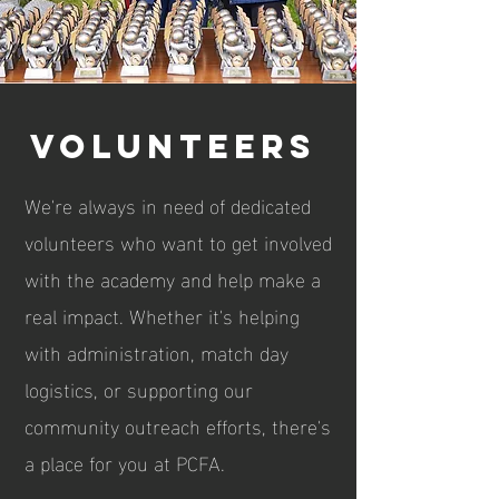
Volunteers
We're always in need of dedicated
volunteers who want to get involved
with the academy and help make a
real impact. Whether it's helping
with administration, match day
logistics, or supporting our
community outreach efforts, there's
a place for you at PCFA.