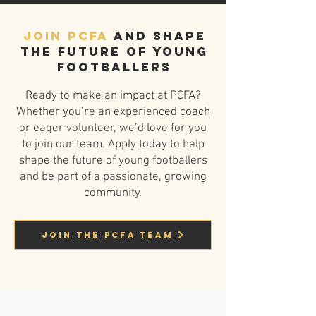
Join PCFA
and shape
the future of young
footballers
Ready to make an impact at PCFA?
Whether you’re an experienced coach
or eager volunteer, we’d love for you
to join our team. Apply today to help
shape the future of young footballers
and be part of a passionate, growing
community.
Join the PCFA Team