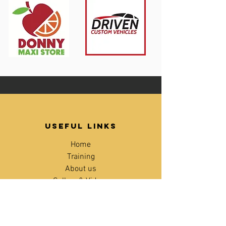
Useful links
Home
Training
About us
Gallery & Videos
Blog
Contact
Age checker