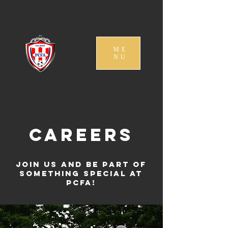
ME
NU
Careers
Join us and be part of
something special at
PCFA!